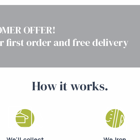
MER OFFER!
r first order and free delivery
How it works.
We'll collect
We Iron