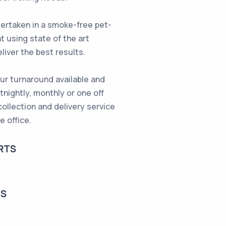
ndertaken in a smoke-free pet-
t using state of the art
liver the best results.
ur turnaround available and
rtnightly, monthly or one off
collection and delivery service
e office.
RTS
TS