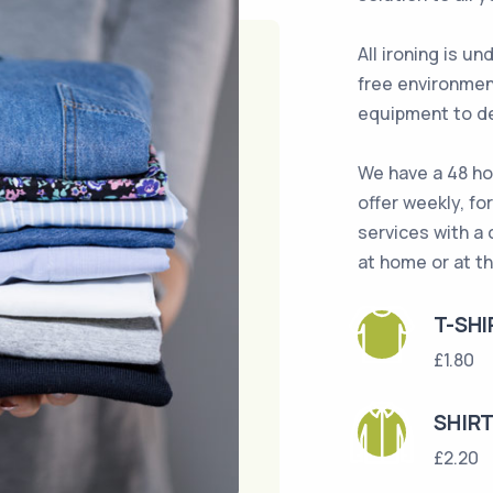
All ironing is u
free environmen
equipment to de
We have a 48 ho
offer weekly, fo
services with a 
at home or at th
T-SHI
£1.80
SHIR
£2.20