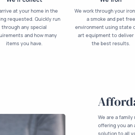
rrive at your home in the
We work through your iron
ing requested. Quickly run
a smoke and pet fre
through any special
environment using state o
uirements and how many
art equipment to deliver
items you have.
the best results.
Afford
We are a family
offering you an 
solution to all 