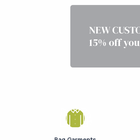
NEW CUSTO
15% off you
Bag Garments