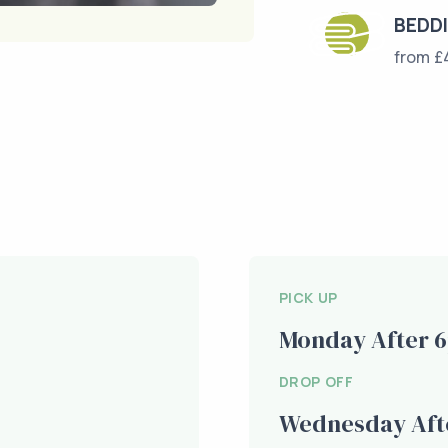
BEDD
from £
PICK UP
Monday After 
DROP OFF
Wednesday Aft