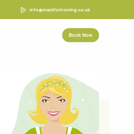
info@maidforironing.co.uk
Book Now