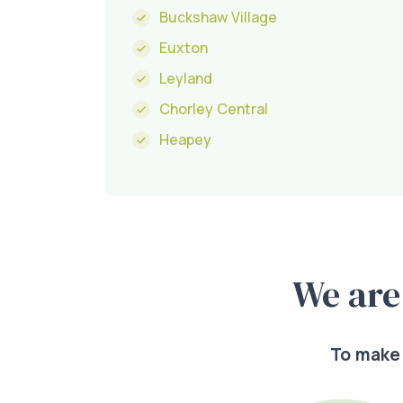
Buckshaw Village
Euxton
Leyland
Chorley Central
Heapey
We are
To make 