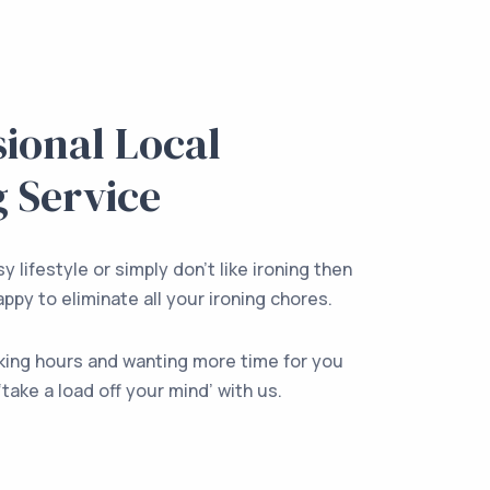
sional Local
g Service
y lifestyle or simply don’t like ironing then
ppy to eliminate all your ironing chores.
king hours and wanting more time for you
‘take a load off your mind’ with us.