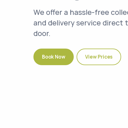
We offer a hassle-free colle
and delivery service direct 
door.
Book Now
View Prices