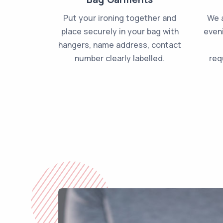
Put your ironing together and
We a
place securely in your bag with
even
hangers, name address, contact
number clearly labelled.
req