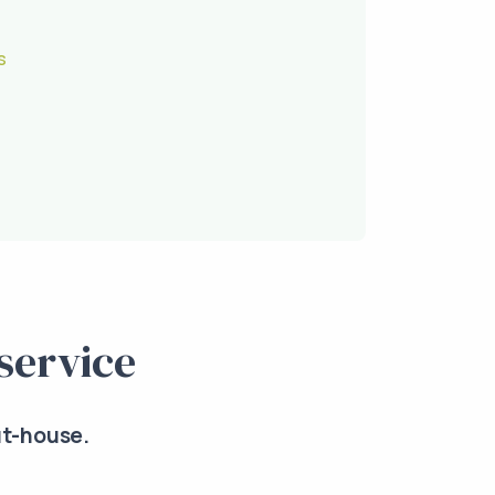
s
service
ut-house.