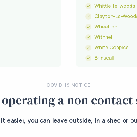
Whittle-le-woods
Clayton-Le-Wood
Wheelton
Withnell
White Coppice
Brinscall
COVID-19 NOTICE
 operating a non contact 
it easier, you can leave outside, in a shed or o