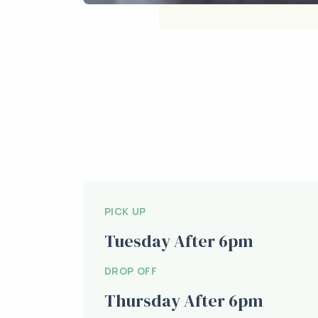
PICK UP
Tuesday After 6pm
DROP OFF
Thursday After 6pm