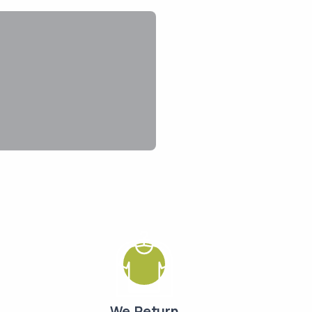
We Return