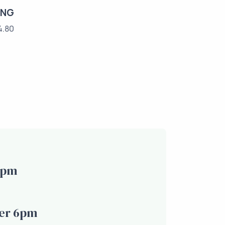
ING
4.80
6pm
er 6pm