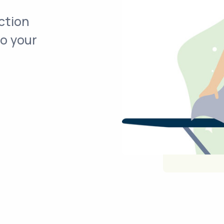
ction
to your