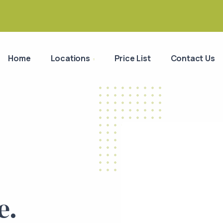
Home
Locations
Price List
Contact Us
e.