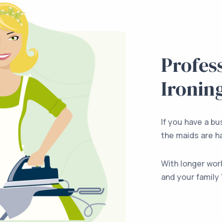
Profes
Ironin
If you have a bus
the maids are ha
With longer wor
and your family 