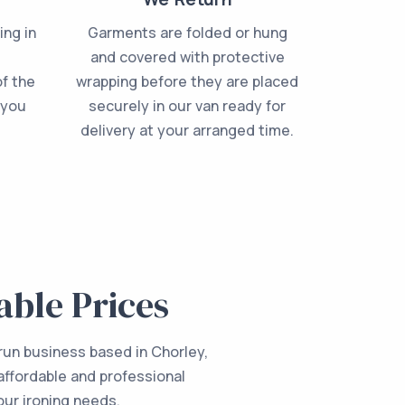
ing in
Garments are folded or hung
e
and covered with protective
f the
wrapping before they are placed
 you
securely in our van ready for
delivery at your arranged time.
able Prices
 run business based in Chorley,
affordable and professional
your ironing needs.