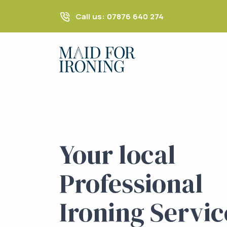
Call us: 07876 640 274
Your local
Professional
Ironing Servic